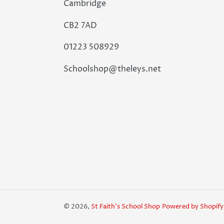
Cambridge
CB2 7AD
01223 508929
Schoolshop@theleys.net
© 2026,
St Faith's School Shop
Powered by Shopify