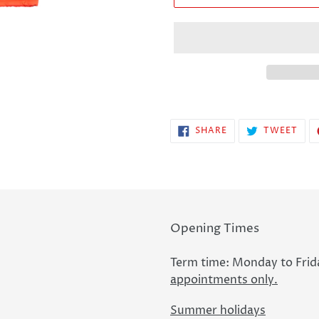
SHARE
TWE
SHARE
TWEET
ON
ON
FACEBOOK
TWI
Opening Times
Term time: Monday to Frid
appointments only.
Summer holidays