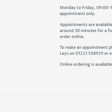
Monday to Friday, 09:00-16
appointment only.
Appointments are available
around 30 minutes for a ful
order online.
To make an appointment pl
Leys on 01223 508929 or e
Online ordering is available