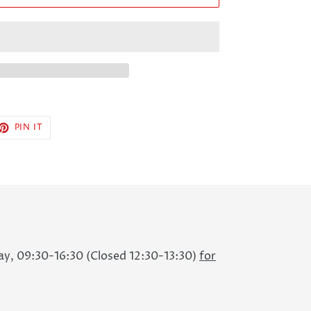
ET
PIN
PIN IT
ON
TTER
PINTEREST
ay, 09:30-16:30 (Closed 12:30-13:30)
for