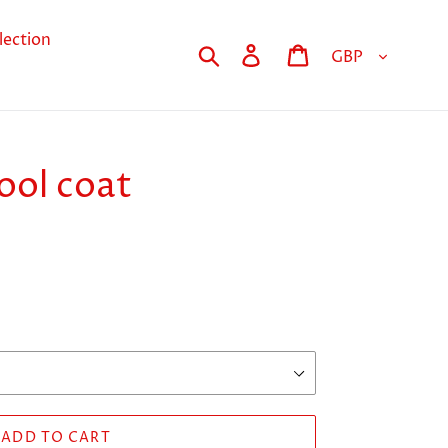
lection
Currency
Search
Log in
Cart
ool coat
ADD TO CART