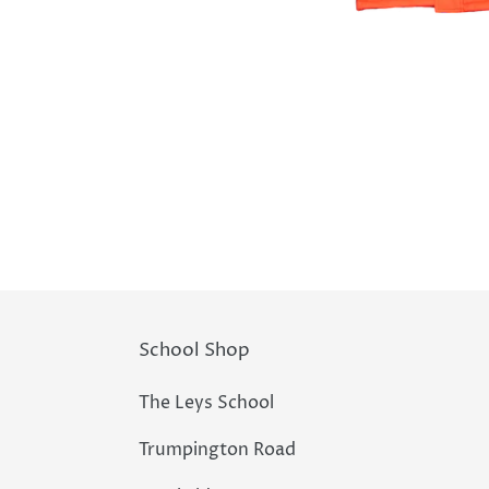
School Shop
The Leys School
Trumpington Road