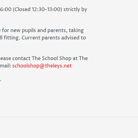
:00 (Closed 12:30-13:00) strictly by
 for new pupils and parents, taking
l fitting. Current parents advised to
ease contact The School Shop at The
mail:
schoolshop@theleys.net
.