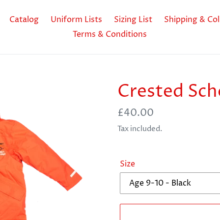
Catalog
Uniform Lists
Sizing List
Shipping & Col
Terms & Conditions
Crested Sch
Regular
£40.00
price
Tax included.
Size