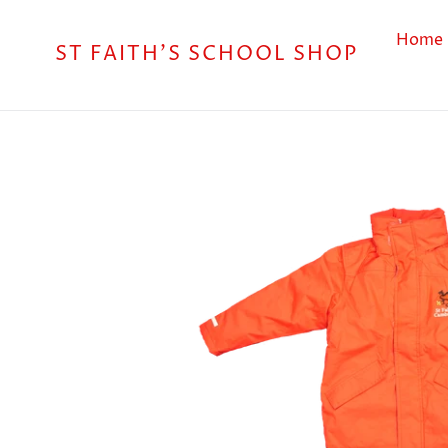
Skip
to
Home
ST FAITH'S SCHOOL SHOP
content